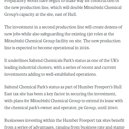
Preparatory works have begun to make way for construction of
the new production line, which will double Mitsubishi Chemical
Group’s capacity at the site, east of Hull.
The investment in a second production line will create dozens of
new jobs while also safeguarding the existing 130 roles at the
Mitsubishi Chemical Group facility on site. The new production
line is expected to become operational in 2026.
It underlines Saltend Chemicals Park’s status as one of the UK’s
leading industrial clusters, with a series of recent and current
investments adding to well-established operations.
Saltend Chemical Park’s status as part of Humber Freeport’s Hull
East tax site has been a key factor in securing the investment,
with plans for Mitsubishi Chemical Group to extend its lease with
the chemical park’s owner and operator, px Group, until 2060.
Businesses investing within the Humber Freeport tax sites benefit
from a series of advantages, ranging from business rate and stamp