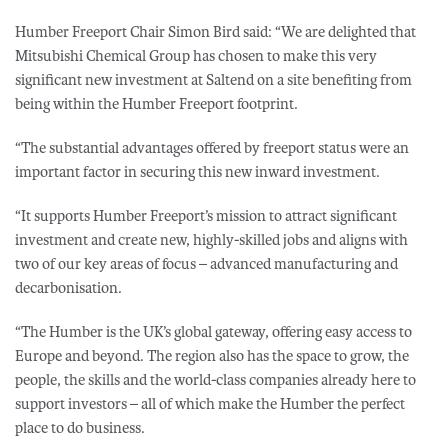
Humber Freeport Chair Simon Bird said: “We are delighted that
Mitsubishi Chemical Group has chosen to make this very
significant new investment at Saltend on a site benefiting from
being within the Humber Freeport footprint.
“The substantial advantages offered by freeport status were an
important factor in securing this new inward investment.
“It supports Humber Freeport’s mission to attract significant
investment and create new, highly-skilled jobs and aligns with
two of our key areas of focus – advanced manufacturing and
decarbonisation.
“The Humber is the UK’s global gateway, offering easy access to
Europe and beyond. The region also has the space to grow, the
people, the skills and the world-class companies already here to
support investors – all of which make the Humber the perfect
place to do business.