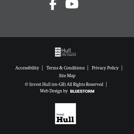
Accessibility
Terms & Conditions
Privacy Policy
Site Map
© Invest Hull (en-GB) All Rights Reserved
Web Design by