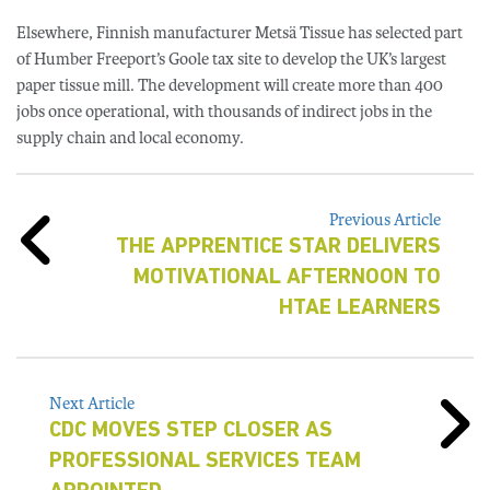
Elsewhere, Finnish manufacturer Metsä Tissue has selected part
of Humber Freeport’s Goole tax site to develop the UK’s largest
paper tissue mill. The development will create more than 400
jobs once operational, with thousands of indirect jobs in the
supply chain and local economy.
Previous Article
THE APPRENTICE STAR DELIVERS
MOTIVATIONAL AFTERNOON TO
HTAE LEARNERS
Next Article
CDC MOVES STEP CLOSER AS
PROFESSIONAL SERVICES TEAM