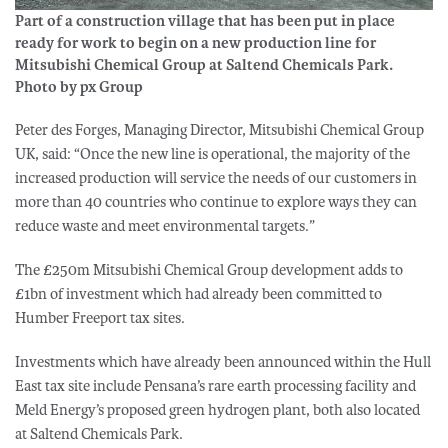
Part of a construction village that has been put in place
ready for work to begin on a new production line for
Mitsubishi Chemical Group at Saltend Chemicals Park.
Photo by px Group
Peter des Forges, Managing Director, Mitsubishi Chemical Group
UK, said: “Once the new line is operational, the majority of the
increased production will service the needs of our customers in
more than 40 countries who continue to explore ways they can
reduce waste and meet environmental targets.”
The £250m Mitsubishi Chemical Group development adds to
£1bn of investment which had already been committed to
Humber Freeport tax sites.
Investments which have already been announced within the Hull
East tax site include Pensana’s rare earth processing facility and
Meld Energy’s proposed green hydrogen plant, both also located
at Saltend Chemicals Park.