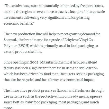
“Those advantages are substantially enhanced by freeport status,
making the region an even more attractive location for large-scale
investments
delivering very significant and long-lasting
economic benefits.”
The new production line will help to meet growing demand for
SoarnoL, the brand name for a grade of Ethylene Vinyl Co-
Polymer (EVOH) which is primarily used in food packaging to
extend product shelf life.
Since opening in 2002, Mitsubishi Chemical Group’s Saltend
facility has seen a significant increase in demand for SoarnoL,
which has been driven by food manufacturers seeking packaging
that can be recycled and has a lower environmental impact.
The innovative product preserves flavour and freshness through
use in items such as the protective film on ready meals, squeezy
sauce bottles, baby food packaging, meat packaging and much
more.