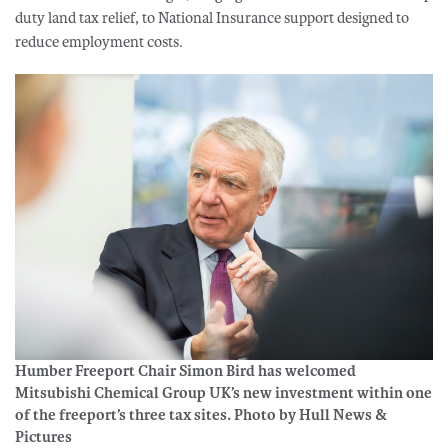
duty land tax relief, to National Insurance support designed to
reduce employment costs.
Humber Freeport Chair Simon Bird has welcomed
Mitsubishi Chemical Group UK’s new investment within one
of the freeport’s three tax sites. Photo by Hull News &
Pictures