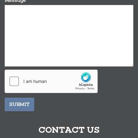
Message
*
SUBMIT
CONTACT US