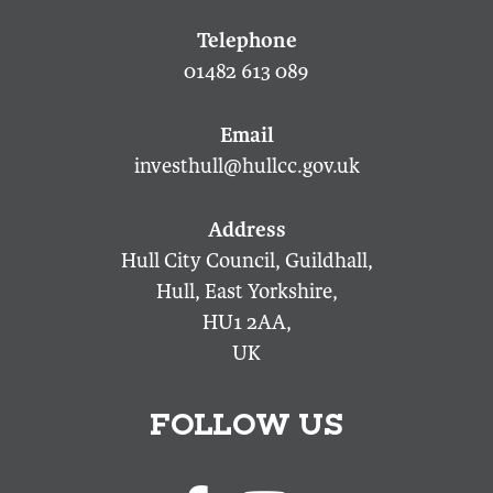
01482 613 089
investhull@hullcc.gov.uk
Hull City Council, Guildhall,
Hull, East Yorkshire,
HU1 2AA,
UK
FOLLOW US