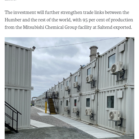
The investment will further strengthen trade links between the
Humber and the rest of the world, with 95 per cent of production
from the Mitsubishi Chemical Group facility at Saltend exported.