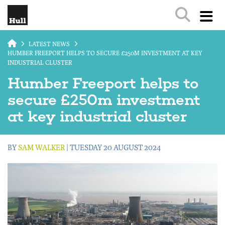
Skip to main content
LATEST NEWS
HUMBER FREEPORT HELPS TO SECURE £250M INVESTMENT AT KEY
INDUSTRIAL CLUSTER
Humber Freeport helps to
secure £250m investment
at key industrial cluster
BY
SAM WALKER
| TUESDAY 20 AUGUST 2024