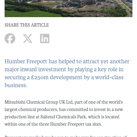
SHARE THIS ARTICLE
Humber Freeport has helped to attract yet another
major inward investment by playing a key role in
securing a £250m development by a world-class
business.
Mitsubishi Chemical Group UK Ltd, part of one of the world’s
largest chemical producers, has committed to invest in a new
production line at Saltend Chemicals Park, which is located
within one of the three Humber Freeport tax sites.