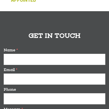
APPOINTED
GET IN TOUCH
Name
*
Email
*
Phone