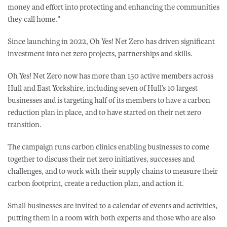
money and effort into protecting and enhancing the communities
they call home.”
Since launching in 2022, Oh Yes! Net Zero has driven significant
investment into net zero projects, partnerships and skills.
Oh Yes! Net Zero now has more than 150 active members across
Hull and East Yorkshire, including seven of Hull’s 10 largest
businesses and is targeting half of its members to have a carbon
reduction plan in place, and to have started on their net zero
transition.
The campaign runs carbon clinics enabling businesses to come
together to discuss their net zero initiatives, successes and
challenges, and to work with their supply chains to measure their
carbon footprint, create a reduction plan, and action it.
Small businesses are invited to a calendar of events and activities,
putting them in a room with both experts and those who are also