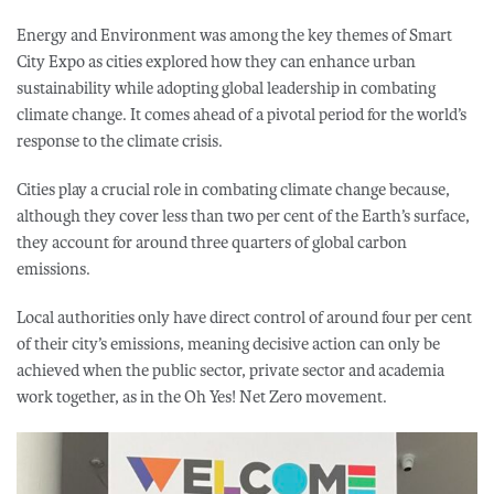
Energy and Environment was among the key themes of Smart
City Expo as cities explored how they can enhance urban
sustainability while adopting global leadership in combating
climate change. It comes ahead of a pivotal period for the world’s
response to the climate crisis.
Cities play a crucial role in combating climate change because,
although they cover less than two per cent of the Earth’s surface,
they account for around three quarters of global carbon
emissions.
Local authorities only have direct control of around four per cent
of their city’s emissions, meaning decisive action can only be
achieved when the public sector, private sector and academia
work together, as in the Oh Yes! Net Zero movement.