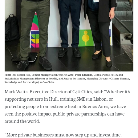
From left, Steven Hill, Project Manager at Oh Yes! Net Zero, Peter Edwards, Global Public Policy and
Stakeholder Management Director at Reckitt, and Andrea Fernandez, Managing Director (Climate Finance,
Knowledge and Partnerships) at C40 Cities.
Mark Watts, Executive Director of C40 Cities, said: “Whether it’s
supporting net zero in Hull, training SMEs in Lisbon, or
protecting people from extreme heat in Buenos Aires, we have
seen the positive impact public-private partnerships can have
around the world.
“More private businesses must now step up and invest time,