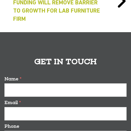
FUNDING WILL REMOVE BARRIER
TO GROWTH FOR LAB FURNITURE
FIRM
GET IN TOUCH
Name
*
Email
*
Phone