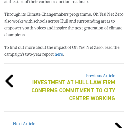
at the start of their carbon reduction roadmap.
Through its Climate Changemakers programme, Oh Yes! Net Zero
also works with schools across Hull and surrounding areas to
empower youth voices and inspire the next generation of climate
champions.
To find out more about the impact of Oh Yes! Net Zero, read the
campaign’s two-year report
here
.
Previous Article
INVESTMENT AT HULL LAW FIRM
CONFIRMS COMMITMENT TO CITY
CENTRE WORKING
Next Article