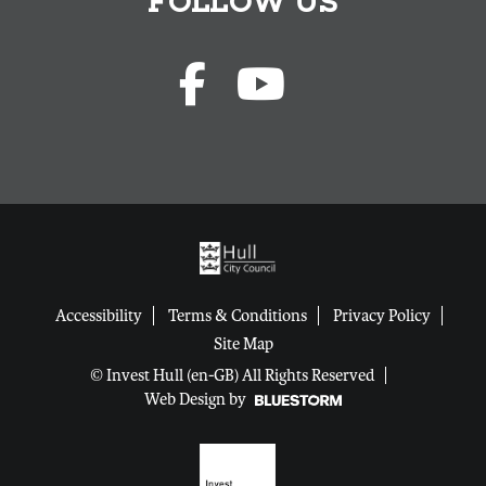
FOLLOW US
Accessibility
Terms & Conditions
Privacy Policy
Site Map
© Invest Hull (en-GB) All Rights Reserved
Web Design by