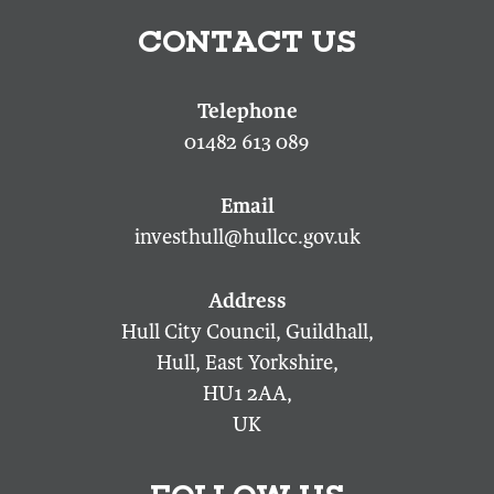
CONTACT US
01482 613 089
investhull@hullcc.gov.uk
Hull City Council, Guildhall,
Hull, East Yorkshire,
HU1 2AA,
UK