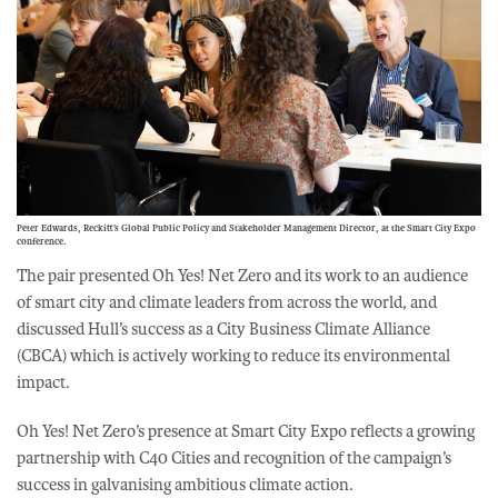
Peter Edwards, Reckitt’s Global Public Policy and Stakeholder Management Director, at the Smart City Expo
conference.
The pair presented Oh Yes! Net Zero and its work to an audience
of smart city and climate leaders from across the world, and
discussed Hull’s success as a City Business Climate Alliance
(CBCA) which is actively working to reduce its environmental
impact.
Oh Yes! Net Zero’s presence at Smart City Expo reflects a growing
partnership with C40 Cities and recognition of the campaign’s
success in galvanising ambitious climate action.