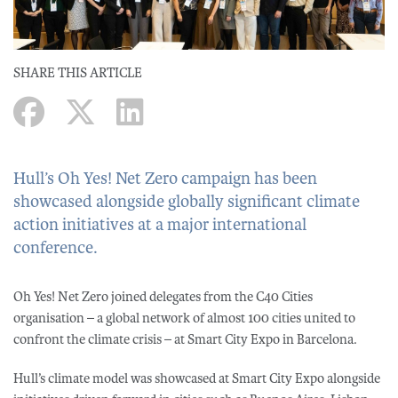
SHARE THIS ARTICLE
Hull’s Oh Yes! Net Zero campaign has been
showcased alongside globally significant climate
action initiatives at a major international
conference.
Oh Yes! Net Zero joined delegates from the C40 Cities
organisation – a global network of almost 100 cities united to
confront the climate crisis – at Smart City Expo in Barcelona.
Hull’s climate model was showcased at Smart City Expo alongside