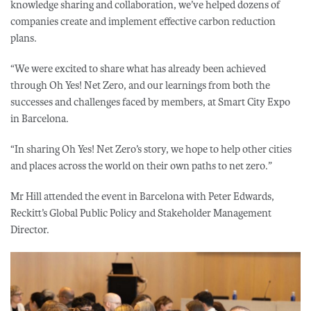
knowledge sharing and collaboration, we’ve helped dozens of
companies create and implement effective carbon reduction
plans.
“We were excited to share what has already been achieved
through Oh Yes! Net Zero, and our learnings from both the
successes and challenges faced by members, at Smart City Expo
in Barcelona.
“In sharing Oh Yes! Net Zero’s story, we hope to help other cities
and places across the world on their own paths to net zero.”
Mr Hill attended the event in Barcelona with Peter Edwards,
Reckitt’s Global Public Policy and Stakeholder Management
Director.