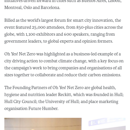
initiatives driven forward in cities such as Buenos Aires, Lisbon,
Montreal, Oslo and Barcelona.
Billed as the world’s largest forum for smart city innovation, the
event featured 25,000 attendees, from 850-plus cities across the
globe, with 1,100 exhibitors and 600 speakers, ranging from
government leaders, to global experts and opinion formers.
Oh Yes! Net Zero was highlighted as a business-led example of a
city driving action to combat climate change, with a key focus on
the campaign’s work to bring companies and organisations of all
sizes together to collaborate and reduce their carbon emissions.
The Founding Partners of Oh Yes! Net Zero are global health,
hygiene and nutrition leader Reckitt, which was founded in Hull;
Hull City Council; the University of Hull; and place marketing
organisation Future Humber.