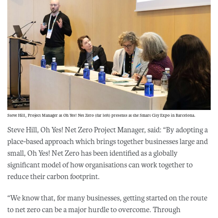
Steve Hill, Project Manager at Oh Yes! Net Zero (far left) presents at the Smart City Expo in Barcelona.
Steve Hill, Oh Yes! Net Zero Project Manager, said: “By adopting a
place-based approach which brings together businesses large and
small, Oh Yes! Net Zero has been identified as a globally
significant model of how organisations can work together to
reduce their carbon footprint.
“We know that, for many businesses, getting started on the route
to net zero can be a major hurdle to overcome. Through