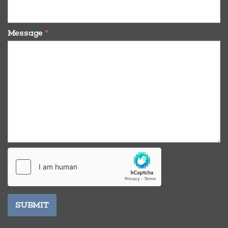
Message
*
SUBMIT