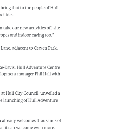
 bring that to the people of Hull,
ilities.
n take our new activities off-site
 ropes and indoor caving too.”
Lane, adjacent to Craven Park.
ke-Davis, Hull Adventure Centre
elopment manager Phil Hall with
 at Hull City Council, unveiled a
he launching of Hull Adventure
ich already welcomes thousands of
that it can welcome even more.