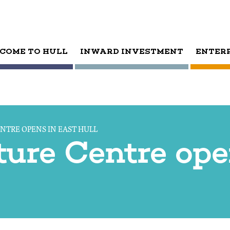
COME TO HULL
INWARD INVESTMENT
ENTER
NTRE OPENS IN EAST HULL
ure Centre ope