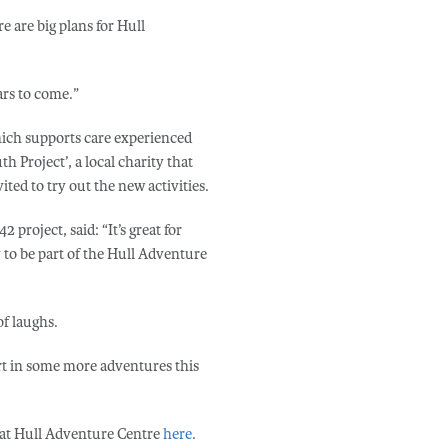
re are big plans for Hull
ars to come.”
hich supports care experienced
h Project’, a local charity that
ted to try out the new activities.
project, said: “It’s great for
to be part of the Hull Adventure
f laughs.
rt in some more adventures this
 at Hull Adventure Centre
here
.