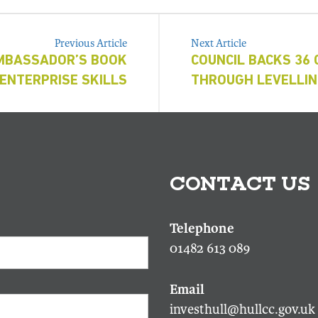
Previous Article
Next Article
MBASSADOR’S BOOK
COUNCIL BACKS 36
ENTERPRISE SKILLS
THROUGH LEVELLIN
CONTACT US
01482 613 089
investhull@hullcc.gov.uk