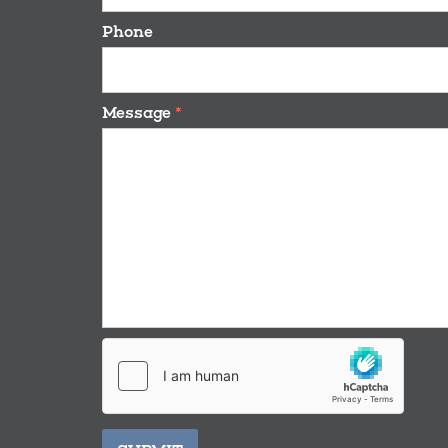
Phone
Message
*