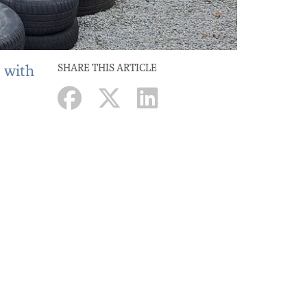
, with
SHARE THIS ARTICLE