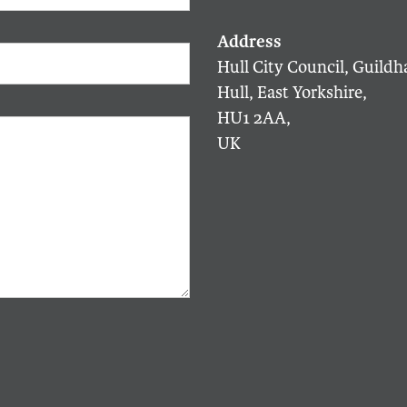
Hull City Council, Guildha
Hull, East Yorkshire,
HU1 2AA,
UK