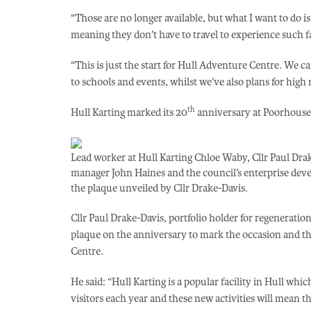
“Those are no longer available, but what I want to do is
meaning they don’t have to travel to experience such fac
“This is just the start for Hull Adventure Centre. We ca
to schools and events, whilst we’ve also plans for high
th
Hull Karting marked its 20
anniversary at Poorhouse 
Lead worker at Hull Karting Chloe Waby, Cllr Paul Dra
manager John Haines and the council’s enterprise dev
the plaque unveiled by Cllr Drake-Davis.
Cllr Paul Drake-Davis, portfolio holder for regeneration
plaque on the anniversary to mark the occasion and t
Centre.
He said: “Hull Karting is a popular facility in Hull wh
visitors each year and these new activities will mean 