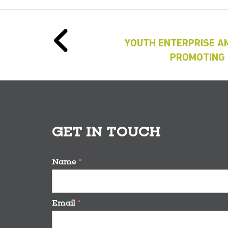
YOUTH ENTERPRISE A
PROMOTING 
GET IN TOUCH
Name
*
Email
*