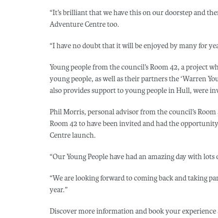
“It’s brilliant that we have this on our doorstep and the
Adventure Centre too.
“I have no doubt that it will be enjoyed by many for ye
Young people from the council’s Room 42, a project w
young people, as well as their partners the ‘Warren Yout
also provides support to young people in Hull, were invi
Phil Morris, personal advisor from the council’s Room 42 
Room 42 to have been invited and had the opportunity 
Centre launch.
“Our Young People have had an amazing day with lots o
“We are looking forward to coming back and taking pa
year.”
Discover more information and book your experience