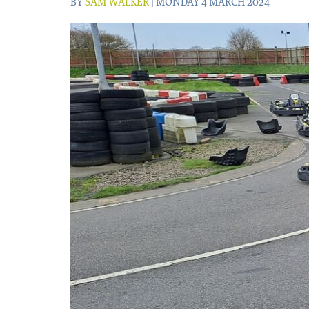
BY
SAM WALKER
| MONDAY 4 MARCH 2024