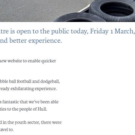
e is open to the public today, Friday 1 March
and better experience.
 new website to enable quicker
ble ball football and dodgeball,
lready exhilarating experience.
 fantastic that we’ve been able
es to the people of Hull.
ed in the youth sector, there were
avel to.