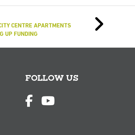
 CITY CENTRE APARTMENTS
G UP FUNDING
FOLLOW US