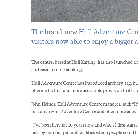
The brand-new Hull Adventure Centr
visitors now able to enjoy a bigger 
The centre, based at Hull Karting, has also launched a
and easier online bookings.
Hull Adventure Centre has introduced archery-tag, bub
offering further and more accessible provision to its a
John Haines, Hull Adventure Centre manager, said: “It’s
to launch Hull Adventure Centre and offer more activiti
“I’ve been here for 10 years now and when I first start
nearby outdoor pursuit facilities which people could tr