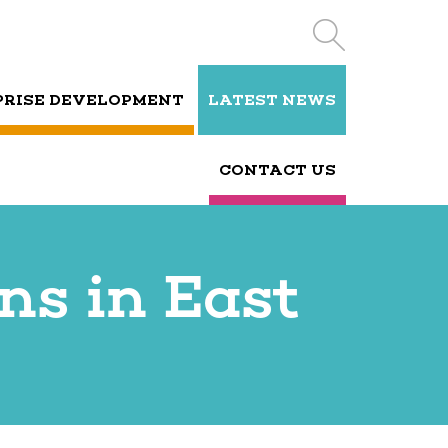
PRISE DEVELOPMENT
LATEST NEWS
CONTACT US
ns in East