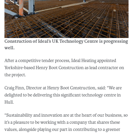
Construction of Ideal’s UK Technology Centre is progressing
well.
After a competitive tender process, Ideal Heating appointed
Yorkshire-based Henry Boot Construction as lead contractor on
the project.
Craig Finn, Director at Henry Boot Construction, said: “We are
delighted to be delivering this significant technology centre in
Hull.
“Sustainability and innovation are at the heart of our business, so
it’s a pleasure to be working with a company that shares these
values, alongside playing our part in contributing to a greener