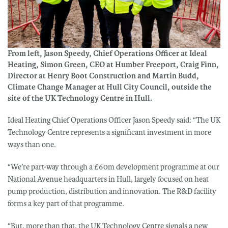
From left, Jason Speedy, Chief Operations Officer at Ideal
Heating, Simon Green, CEO at Humber Freeport, Craig Finn,
Director at Henry Boot Construction and Martin Budd,
Climate Change Manager at Hull City Council, outside the
site of the UK Technology Centre in Hull.
Ideal Heating Chief Operations Officer Jason Speedy said: “The UK
Technology Centre represents a significant investment in more
ways than one.
“We’re part-way through a £60m development programme at our
National Avenue headquarters in Hull, largely focused on heat
pump production, distribution and innovation. The R&D facility
forms a key part of that programme.
“But, more than that, the UK Technology Centre signals a new