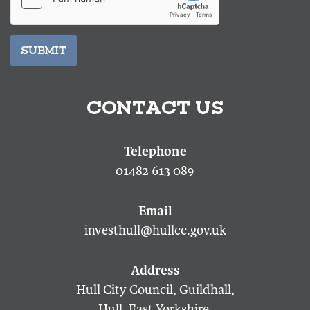
SUBMIT
CONTACT US
01482 613 089
investhull@hullcc.gov.uk
Hull City Council, Guildhall,
Hull, East Yorkshire,