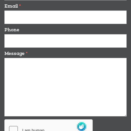
Email
*
Phone
Message
*