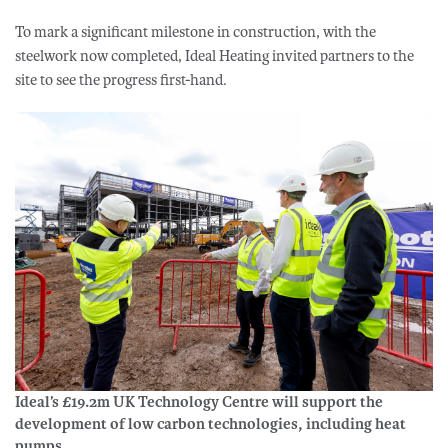
To mark a significant milestone in construction, with the
steelwork now completed, Ideal Heating invited partners to the
site to see the progress first-hand.
Ideal’s £19.2m UK Technology Centre will support the
development of low carbon technologies, including heat
pumps.