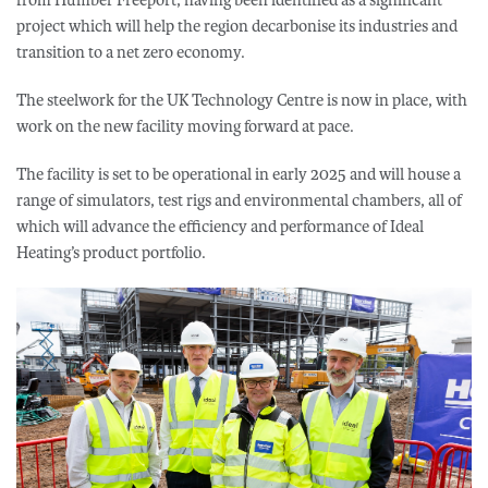
project which will help the region decarbonise its industries and
transition to a net zero economy.
The steelwork for the UK Technology Centre is now in place, with
work on the new facility moving forward at pace.
The facility is set to be operational in early 2025 and will house a
range of simulators, test rigs and environmental chambers, all of
which will advance the efficiency and performance of Ideal
Heating’s product portfolio.