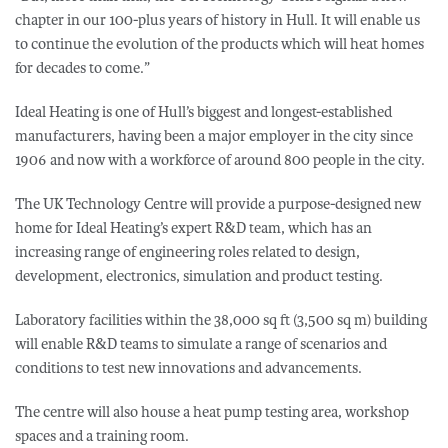
chapter in our 100-plus years of history in Hull. It will enable us
to continue the evolution of the products which will heat homes
for decades to come.”
Ideal Heating is one of Hull’s biggest and longest-established
manufacturers, having been a major employer in the city since
1906 and now with a workforce of around 800 people in the city.
The UK Technology Centre will provide a purpose-designed new
home for Ideal Heating’s expert R&D team, which has an
increasing range of engineering roles related to design,
development, electronics, simulation and product testing.
Laboratory facilities within the 38,000 sq ft (3,500 sq m) building
will enable R&D teams to simulate a range of scenarios and
conditions to test new innovations and advancements.
The centre will also house a heat pump testing area, workshop
spaces and a training room.