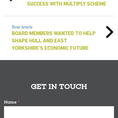
SUCCESS WITH MULTIPLY SCHEME
Next Article
BOARD MEMBERS WANTED TO HELP
SHAPE HULL AND EAST
YORKSHIRE’S ECONOMIC FUTURE
GET IN TOUCH
Name
*