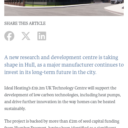
SHARE THIS ARTICLE
A new research and development centre is taking
shape in Hull, as a major manufacturer continues to
invest in its long-term future in the city.
Ideal Heating’s £19.2m UK Technology Centre will support the
development of low carbon technologies, including heat pumps,
and drive further innovation in the way homes can be heated
sustainably.
The project is backed by more than £2m of seed capital funding
from Humber Freeport, having been identified as a significant