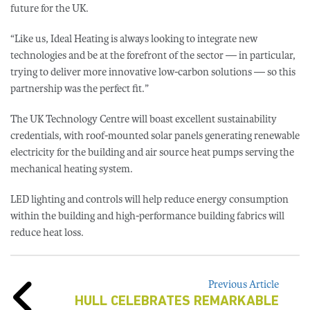
future for the UK.
“Like us, Ideal Heating is always looking to integrate new
technologies and be at the forefront of the sector — in particular,
trying to deliver more innovative low-carbon solutions — so this
partnership was the perfect fit.”
The UK Technology Centre will boast excellent sustainability
credentials, with roof-mounted solar panels generating renewable
electricity for the building and air source heat pumps serving the
mechanical heating system.
LED lighting and controls will help reduce energy consumption
within the building and high-performance building fabrics will
reduce heat loss.
Previous Article
HULL CELEBRATES REMARKABLE