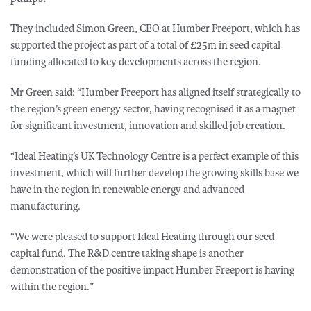
They included Simon Green, CEO at Humber Freeport, which has
supported the project as part of a total of £25m in seed capital
funding allocated to key developments across the region.
Mr Green said: “Humber Freeport has aligned itself strategically to
the region’s green energy sector, having recognised it as a magnet
for significant investment, innovation and skilled job creation.
“Ideal Heating’s UK Technology Centre is a perfect example of this
investment, which will further develop the growing skills base we
have in the region in renewable energy and advanced
manufacturing.
“We were pleased to support Ideal Heating through our seed
capital fund. The R&D centre taking shape is another
demonstration of the positive impact Humber Freeport is having
within the region.”