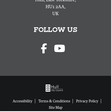
HU1 2AA,
UK
FOLLOW US
Accessibility
Terms & Conditions
Privacy Policy
Site Map