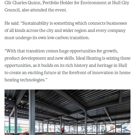
Cllr Charles Quinn, Portfolio Holder for Environment at Hull City
Council, also attended the event.
He said: “Sustainability is something which connects businesses
of all kinds across the city and wider region and every company
must undergo its own low carbon transition.
“With that transition comes huge opportunities for growth,
product development and new skills. Ideal Heating is seizing these
opportunities, as it builds on its rich history and heritage in Hull
to create an exciting future at the forefront of innovation in home
heating technologies.”