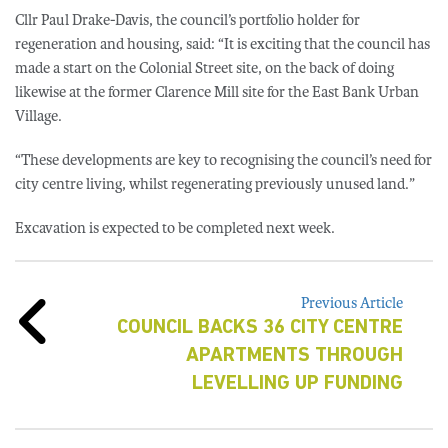
Cllr Paul Drake-Davis, the council’s portfolio holder for
regeneration and housing, said: “It is exciting that the council has
made a start on the Colonial Street site, on the back of doing
likewise at the former Clarence Mill site for the East Bank Urban
Village.
“These developments are key to recognising the council’s need for
city centre living, whilst regenerating previously unused land.”
Excavation is expected to be completed next week.
Previous Article
COUNCIL BACKS 36 CITY CENTRE
APARTMENTS THROUGH
LEVELLING UP FUNDING