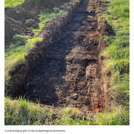
A trench dug as part of the archaeological excavation.