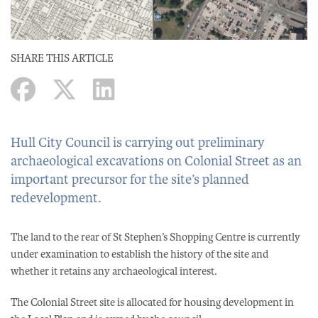
SHARE THIS ARTICLE
Hull City Council is carrying out preliminary
archaeological excavations on Colonial Street as an
important precursor for the site’s planned
redevelopment.
The land to the rear of St Stephen’s Shopping Centre is currently
under examination to establish the history of the site and
whether it retains any archaeological interest.
The Colonial Street site is allocated for housing development in