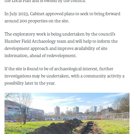
the Local Plan and is owned by the council.
In July 2023, Cabinet approved plans to seek to bring forward
around 200 properties on the site.
The exploratory work is being undertaken by the council’s
Humber Field Archaeology team and will help to inform the
development approach and improve availability of site
information, ahead of redevelopment.
If the site is found to be of archaeological interest, further
investigations may be undertaken, with a community activity a
possibility later in the year.