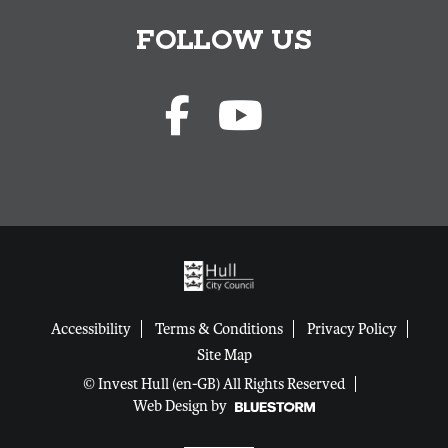
FOLLOW US
Accessibility
Terms & Conditions
Privacy Policy
Site Map
© Invest Hull (en-GB) All Rights Reserved
Web Design by