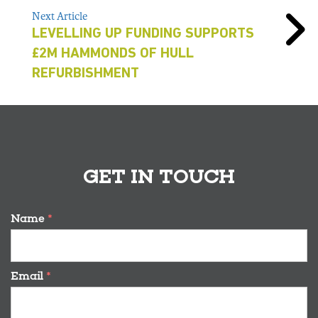
Next Article
LEVELLING UP FUNDING SUPPORTS
£2M HAMMONDS OF HULL
REFURBISHMENT
GET IN TOUCH
Name
*
Email
*