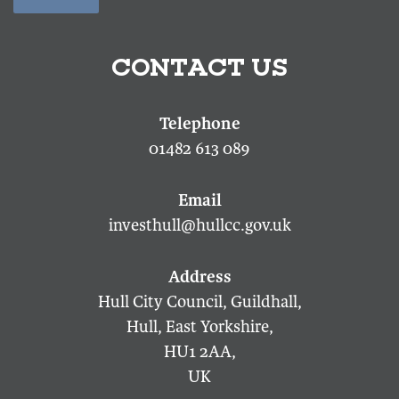
CONTACT US
01482 613 089
investhull@hullcc.gov.uk
Hull City Council, Guildhall,
Hull, East Yorkshire,
HU1 2AA,
UK