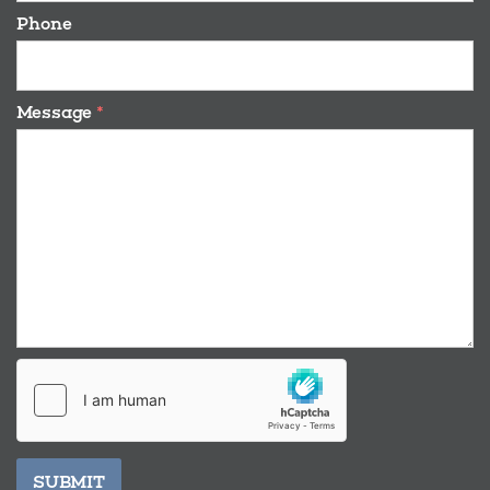
Phone
Message
*
SUBMIT