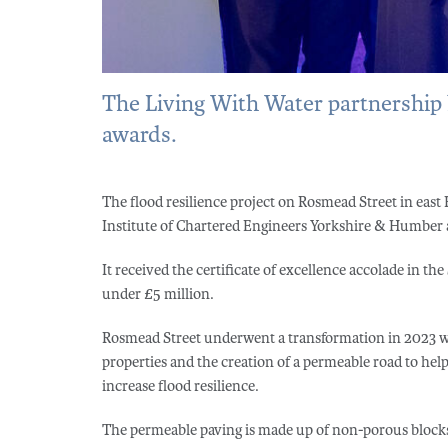
The Living With Water partnership ha
awards.
The flood resilience project on Rosmead Street in east 
Institute of Chartered Engineers Yorkshire & Humber 
It received the certificate of excellence accolade in t
under £5 million.
Rosmead Street underwent a transformation in 2023 
properties and the creation of a permeable road to he
increase flood resilience.
The permeable paving is made up of non-porous block