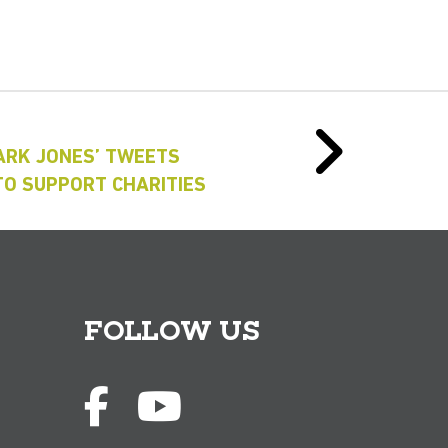
ARK JONES’ TWEETS
TO SUPPORT CHARITIES
FOLLOW US