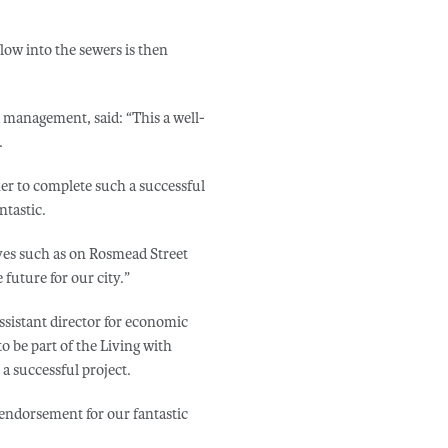
low into the sewers is then
od management, said: “This a well-
.
er to complete such a successful
ntastic.
ives such as on Rosmead Street
 future for our city.”
ssistant director for economic
 be part of the Living with
a successful project.
 endorsement for our fantastic