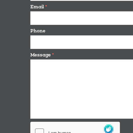
Email
*
Phone
Message
*