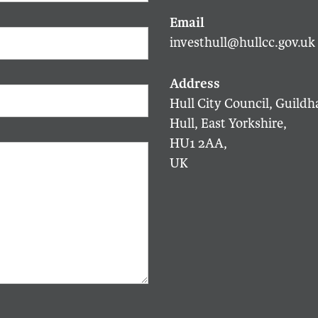
investhull@hullcc.gov.uk
Hull City Council, Guildha
Hull, East Yorkshire,
HU1 2AA,
UK