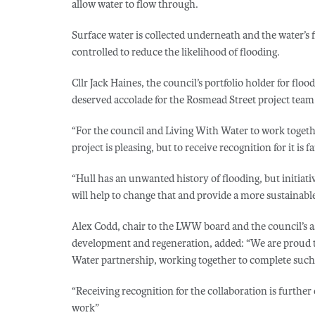
allow water to flow through.
Surface water is collected underneath and the water’s f
controlled to reduce the likelihood of flooding.
Cllr Jack Haines, the council’s portfolio holder for flo
deserved accolade for the Rosmead Street project team
“For the council and Living With Water to work togeth
project is pleasing, but to receive recognition for it is fa
“Hull has an unwanted history of flooding, but initiat
will help to change that and provide a more sustainable
Alex Codd, chair to the LWW board and the council’s a
development and regeneration, added: “We are proud to
Water partnership, working together to complete such 
“Receiving recognition for the collaboration is further
work”