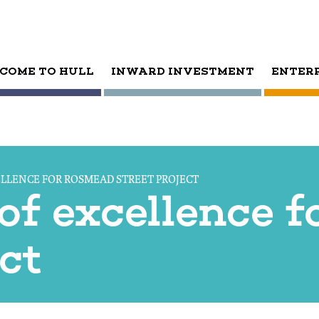
COME TO HULL
INWARD INVESTMENT
ENTER
ELLENCE FOR ROSMEAD STREET PROJECT
 of excellence 
ect