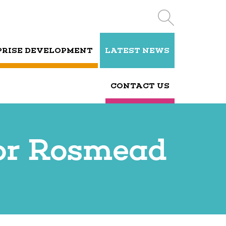
PRISE DEVELOPMENT
LATEST NEWS
CONTACT US
for Rosmead