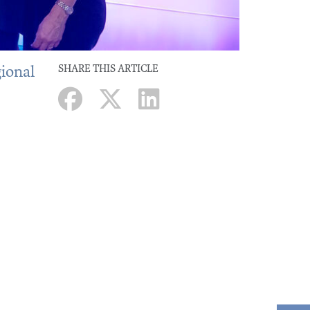
gional
SHARE THIS ARTICLE