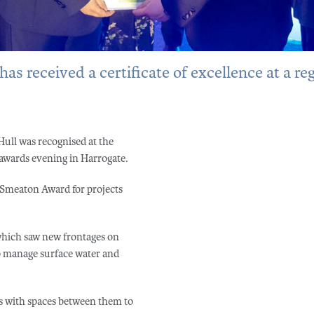
s received a certificate of excellence at a re
Hull was recognised at the
awards evening in Harrogate.
he Smeaton Award for projects
which saw new frontages on
lp manage surface water and
s with spaces between them to