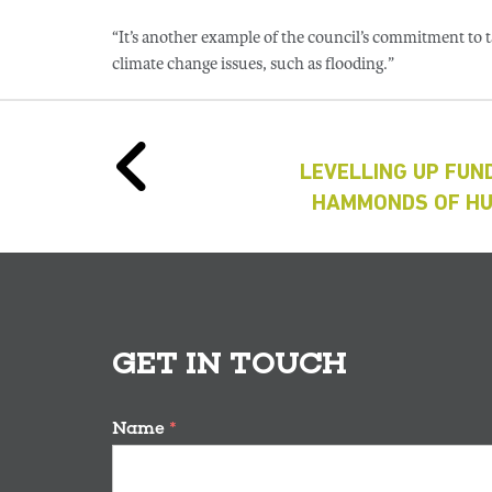
“It’s another example of the council’s commitment to
climate change issues, such as flooding.”
LEVELLING UP FUN
HAMMONDS OF HU
GET IN TOUCH
Name
*