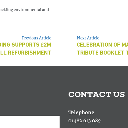
 tackling environmental and
Previous Article
Next Article
DING SUPPORTS £2M
CELEBRATION OF M
LL REFURBISHMENT
TRIBUTE BOOKLET 
CONTACT US
01482 613 089