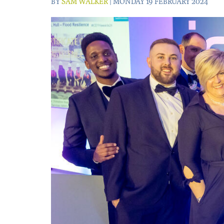
BY
SAM WALKER
| MONDAY 19 FEBRUARY 2024