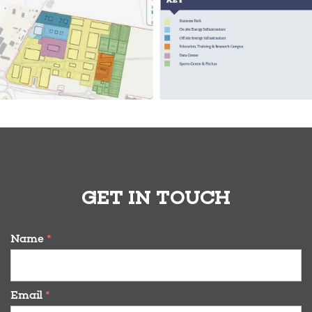
GET IN TOUCH
Name
*
Email
*