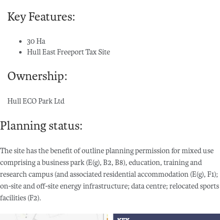
Key Features:
30 Ha
Hull East Freeport Tax Site
Ownership:
Hull ECO Park Ltd
Planning status:
The site has the benefit of outline planning permission for mixed use
comprising a business park (E(g), B2, B8), education, training and
research campus (and associated residential accommodation (E(g), F1);
on-site and off-site energy infrastructure; data centre; relocated sports
facilities (F2).