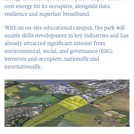
cost energy for its occupiers, alongside data
resilience and superfast broadband.
With an on-site educational campus, the park will
enable skills development in key industries and has
already attracted significant interest from
environmental, social, and governance (ESG)
investors and occupiers, nationally and
internationally.