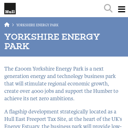
Skip to main content
YORKSHIRE ENERGY PARK
YORKSHIRE ENERGY
PARK
The £200m Yorkshire Energy Park is a next
generation energy and technology business park
that will stimulate regional economic growth,
create over 4000 jobs and support the Humber to
achieve its net zero ambitions.
A flagship development strategically located as a
Hull East Freeport Tax Site, at the heart of the UK’s
Energy Estuary, the business park will provide low-