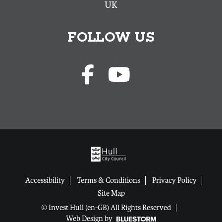
UK
FOLLOW US
Accessibility
Terms & Conditions
Privacy Policy
Site Map
© Invest Hull (en-GB) All Rights Reserved
Web Design by