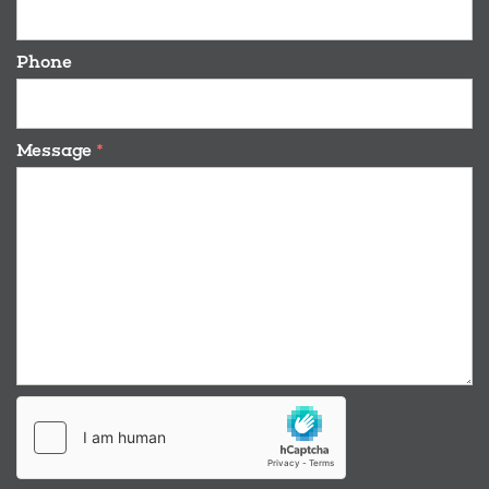
Phone
Message
*