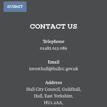
SUBMIT
CONTACT US
01482 613 089
investhull@hullcc.gov.uk
Hull City Council, Guildhall,
Hull, East Yorkshire,
HU1 2AA,